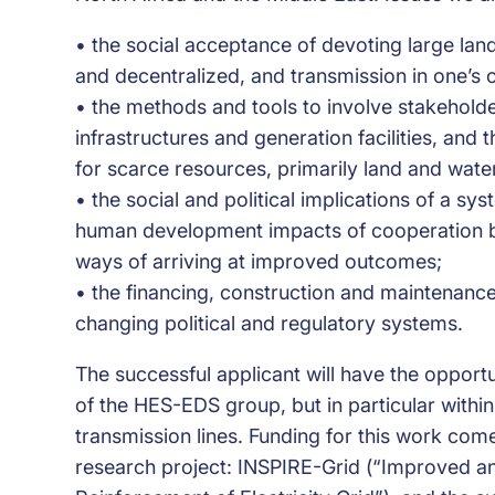
• the social acceptance of devoting large lan
and decentralized, and transmission in one’s 
• the methods and tools to involve stakeholde
infrastructures and generation facilities, and
for scarce resources, primarily land and wate
• the social and political implications of a sy
human development impacts of cooperation be
ways of arriving at improved outcomes;
• the financing, construction and maintenanc
changing political and regulatory systems.
The successful applicant will have the opportun
of the HES-EDS group, but in particular within
transmission lines. Funding for this work c
research project: INSPIRE-Grid (“Improved a