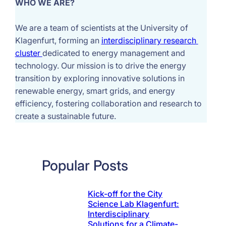
WHO WE ARE?
We are a team of scientists at the University of 
Klagenfurt, forming an 
interdisciplinary research 
cluster 
dedicated to energy management and 
technology. Our mission is to drive the energy 
transition by exploring innovative solutions in 
renewable energy, smart grids, and energy 
efficiency, fostering collaboration and research to 
create a sustainable future.
Popular Posts
Kick-off for the City
Science Lab Klagenfurt:
Interdisciplinary
Solutions for a Climate-