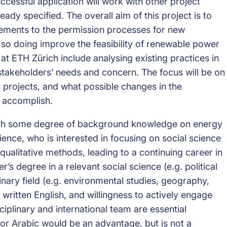
ccessful application will work with other project
dy specified. The overall aim of this project is to
ements to the permission processes for new
in so doing improve the feasibility of renewable power
at ETH Zürich include analysing existing practices in
t stakeholders’ needs and concern. The focus will be on
 projects, and what possible changes in the
d accomplish.
 with some degree of background knowledge on energy
nce, who is interested in focusing on social science
qualitative methods, leading to a continuing career in
r’s degree in a relevant social science (e.g. political
inary field (e.g. environmental studies, geography,
written English, and willingness to actively engage
iplinary and international team are essential
or Arabic would be an advantage, but is not a