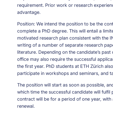
requirement. Prior work or research experien
advantage.
Position: We intend the position to be the con
complete a PhD degree. This will entail a limi
motivated research plan consistent with the I
writing of a number of separate research paper
literature. Depending on the candidate’s past
office may also require the successful applic
the first year. PhD students at ETH Zürich al
participate in workshops and seminars, and ta
The position will start as soon as possible, an
which time the successful candidate will fulfi
contract will be for a period of one year, wit
renewal.