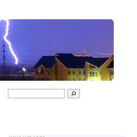
Search