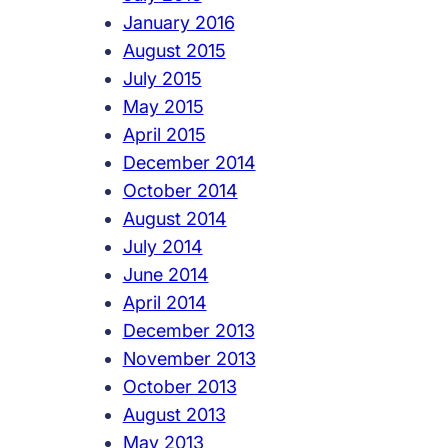
January 2016
August 2015
July 2015
May 2015
April 2015
December 2014
October 2014
August 2014
July 2014
June 2014
April 2014
December 2013
November 2013
October 2013
August 2013
May 2013