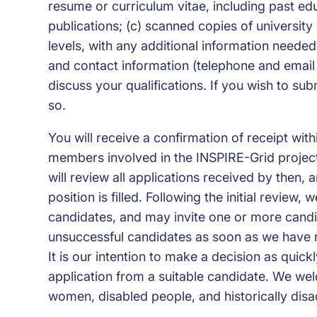
resume or curriculum vitae, including past ed
publications; (c) scanned copies of university
levels, with any additional information needed t
and contact information (telephone and email
discuss your qualifications. If you wish to sub
so.
You will receive a confirmation of receipt wi
members involved in the INSPIRE-Grid project
will review all applications received by then, 
position is filled. Following the initial review,
candidates, and may invite one or more candida
unsuccessful candidates as soon as we have 
It is our intention to make a decision as quick
application from a suitable candidate. We wel
women, disabled people, and historically dis