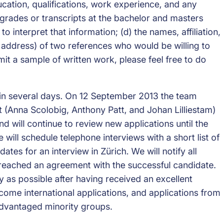
ucation, qualifications, work experience, and any
 grades or transcripts at the bachelor and masters
o interpret that information; (d) the names, affiliation,
 address) of two references who would be willing to
mit a sample of written work, please feel free to do
thin several days. On 12 September 2013 the team
 (Anna Scolobig, Anthony Patt, and Johan Lilliestam)
and will continue to review new applications until the
 we will schedule telephone interviews with a short list of
tes for an interview in Zürich. We will notify all
reached an agreement with the successful candidate.
ly as possible after having received an excellent
come international applications, and applications from
advantaged minority groups.