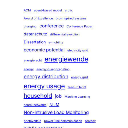
ACM
agent-based model
arctic
Award of Excellence
bio-inspired systems
conference
charging
Conference Paper
datenschutz
differential evolution
Dissertation
e-mobility
economic potential
electricity grid
energiewende
energierecht
energy
energy disaggregation
energy distribution
energy grid
energy usage
feed-in tariff
household
job
Machine Learning
NILM
neural networks
Non-Intrusive Load Monitoring
photovoltaic
power-line communication
privacy