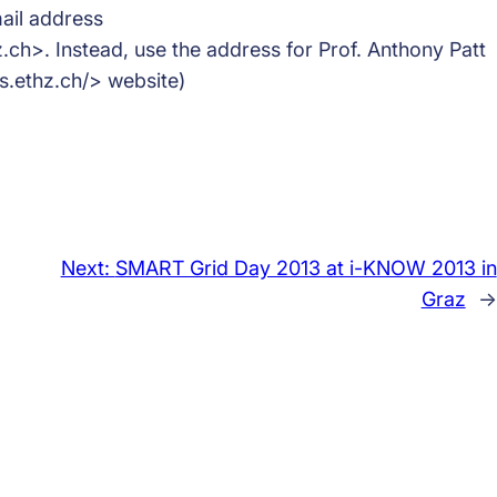
ail address
h>. Instead, use the address for Prof. Anthony Patt
.ethz.ch/> website)
Next:
SMART Grid Day 2013 at i-KNOW 2013 in
Graz
→