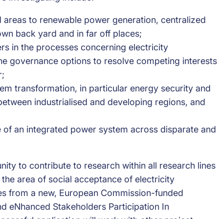
d areas to renewable power generation, centralized
own back yard and in far off places;
rs in the processes concerning electricity
 the governance options to resolve competing interests
r;
stem transformation, in particular energy security and
tween industrialised and developing regions, and
e of an integrated power system across disparate and
ity to contribute to research within all research lines
 the area of social acceptance of electricity
omes from a new, European Commission-funded
nd eNhanced Stakeholders Participation In