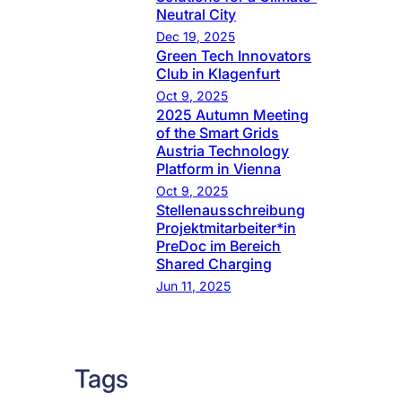
Neutral City
Dec 19, 2025
Green Tech Innovators
Club in Klagenfurt
Oct 9, 2025
2025 Autumn Meeting
of the Smart Grids
Austria Technology
Platform in Vienna
Oct 9, 2025
Stellenausschreibung
Projektmitarbeiter*in
PreDoc im Bereich
Shared Charging
Jun 11, 2025
Tags