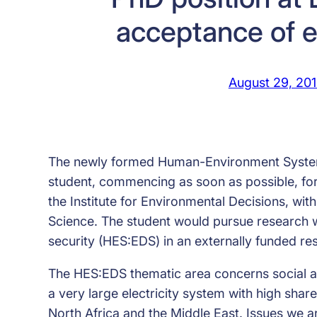
acceptance of e
August 29, 20
The newly formed Human-Environment Systems
student, commencing as soon as possible, for 
the Institute for Environmental Decisions, wi
Science. The student would pursue research w
security (HES:EDS) in an externally funded re
The HES:EDS thematic area concerns social an
a very large electricity system with high shar
North Africa and the Middle East. Issues we ar