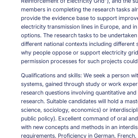
Reinforcement of Electricity Grid”), and the su
members in completing the research tasks alrea
provide the evidence base to support improv
electricity transmission lines in Europe, and 
options. The research tasks to be undertaken 
different national contexts including differen
why people oppose or support electricity grid
permission processes for such projects coul
Qualifications and skills: We seek a person
systems, gained through study or work experie
research questions involving quantitative and 
research. Suitable candidates will hold a maste
science, sociology, economics) or interdiscipl
public policy). Excellent command of oral and 
with new concepts and methods in an interdisc
requirements. Proficiency in German, French, 