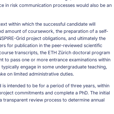
ce in risk communication processes would also be an
text within which the successful candidate will
ted amount of coursework, the preparation of a self-
NSPIRE-Grid project obligations, and ultimately the
s for publication in the peer-reviewed scientific
 course transcripts, the ETH Zürich doctoral program
ant to pass one or more entrance examinations within
so typically engage in some undergraduate teaching,
ke on limited administrative duties.
d is intended to be for a period of three years, within
l project commitments and complete a PhD. The initial
h a transparent review process to determine annual