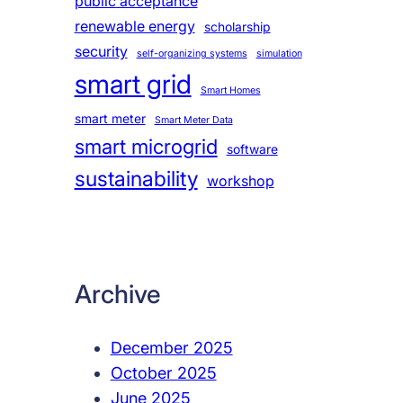
public acceptance
renewable energy
scholarship
security
self-organizing systems
simulation
smart grid
Smart Homes
smart meter
Smart Meter Data
smart microgrid
software
sustainability
workshop
Archive
December 2025
October 2025
June 2025