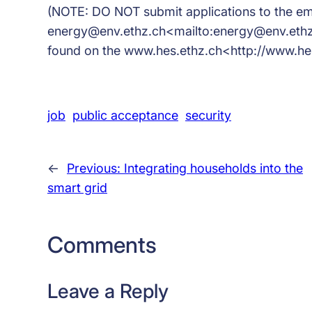
(NOTE: DO NOT submit applications to the em
energy@env.ethz.ch<mailto:energy@env.ethz.c
found on the www.hes.ethz.ch<http://www.hes
job
public acceptance
security
←
Previous:
Integrating households into the
smart grid
Comments
Leave a Reply