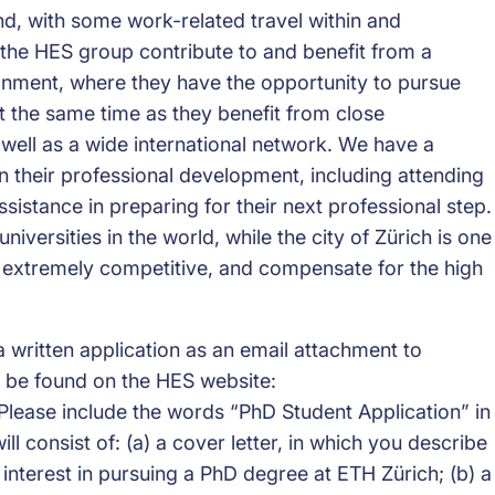
nd, with some work-related travel within and
 the HES group contribute to and benefit from a
onment, where they have the opportunity to pursue
t the same time as they benefit from close
 well as a wide international network. We have a
 their professional development, including attending
stance in preparing for their next professional step.
iversities in the world, while the city of Zürich is one
re extremely competitive, and compensate for the high
a written application as an email attachment to
 be found on the HES website:
lease include the words “PhD Student Application” in
ill consist of: (a) a cover letter, in which you describe
 interest in pursuing a PhD degree at ETH Zürich; (b) a