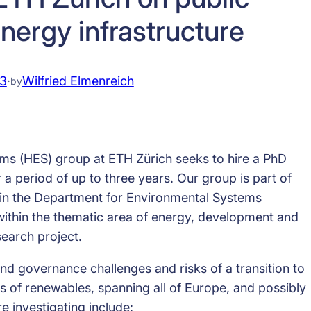
nergy infrastructure
13
·
Wilfried Elmenreich
by
 (HES) group at ETH Zürich seeks to hire a PhD
a period of up to three years. Our group is part of
thin the Department for Environmental Systems
ithin the thematic area of energy, development and
search project.
d governance challenges and risks of a transition to
es of renewables, spanning all of Europe, and possibly
e investigating include: