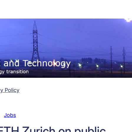
y Policy
Jobs
ETH Zurich on public