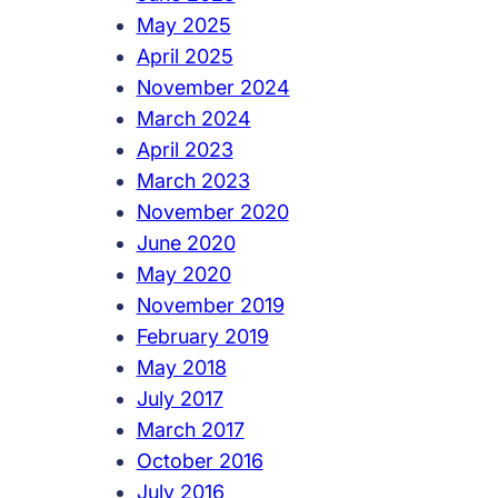
May 2025
April 2025
November 2024
March 2024
April 2023
March 2023
November 2020
June 2020
May 2020
November 2019
February 2019
May 2018
July 2017
March 2017
October 2016
July 2016