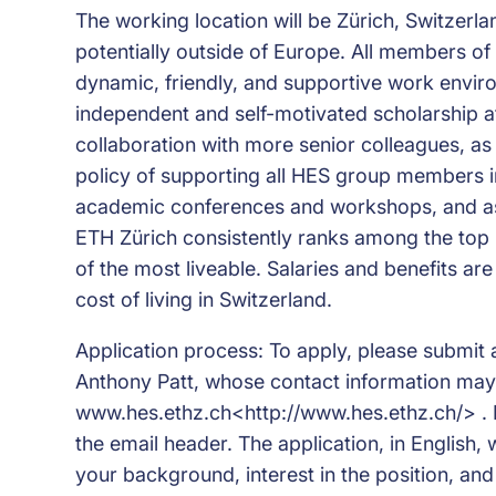
The working location will be Zürich, Switzerla
potentially outside of Europe. All members of
dynamic, friendly, and supportive work envir
independent and self-motivated scholarship a
collaboration with more senior colleagues, as
policy of supporting all HES group members in
academic conferences and workshops, and assi
ETH Zürich consistently ranks among the top un
of the most liveable. Salaries and benefits a
cost of living in Switzerland.
Application process: To apply, please submit 
Anthony Patt, whose contact information may
www.hes.ethz.ch<http://www.hes.ethz.ch/> . P
the email header. The application, in English, w
your background, interest in the position, and