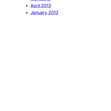
April 2013
January 2013