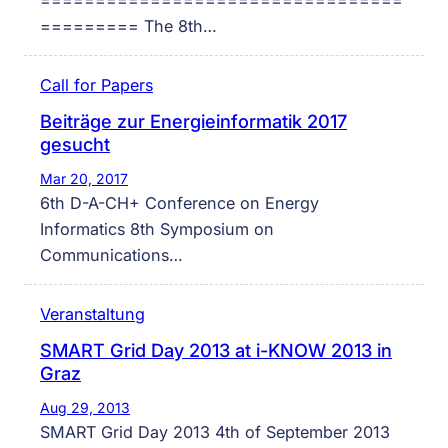
=================================
========= The 8th…
Call for Papers
Beiträge zur Energieinformatik 2017
gesucht
Mar 20, 2017
6th D-A-CH+ Conference on Energy
Informatics 8th Symposium on
Communications…
Veranstaltung
SMART Grid Day 2013 at i-KNOW 2013 in
Graz
Aug 29, 2013
SMART Grid Day 2013 4th of September 2013