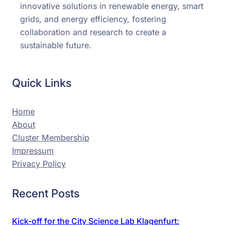
innovative solutions in renewable energy, smart
grids, and energy efficiency, fostering
collaboration and research to create a
sustainable future.
Quick Links
Home
About
Cluster Membership
Impressum
Privacy Policy
Recent Posts
Kick-off for the City Science Lab Klagenfurt: