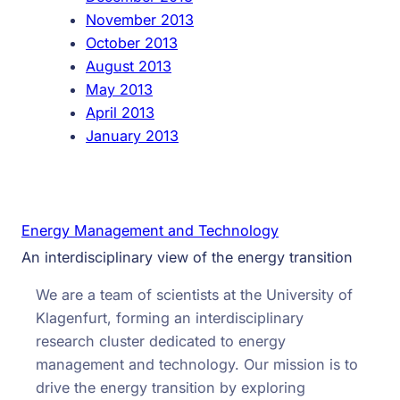
November 2013
October 2013
August 2013
May 2013
April 2013
January 2013
Energy Management and Technology
An interdisciplinary view of the energy transition
We are a team of scientists at the University of
Klagenfurt, forming an interdisciplinary
research cluster dedicated to energy
management and technology. Our mission is to
drive the energy transition by exploring