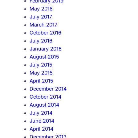
February 2019
May 2018
July 2017
March 2017
October 2016
July 2016
January 2016
August 2015
July 2015
May 2015
April 2015
December 2014
October 2014
August 2014
July 2014
June 2014
April 2014
December 2013