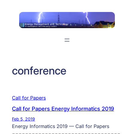
Skip
to
content
conference
Call for Papers
Call for Papers Energy Informatics 2019
Feb 5, 2019
Energy Informatics 2019 — Call for Papers