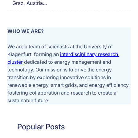
Graz, Austria…
WHO WE ARE?
We are a team of scientists at the University of 
Klagenfurt, forming an 
interdisciplinary research 
cluster 
dedicated to energy management and 
technology. Our mission is to drive the energy 
transition by exploring innovative solutions in 
renewable energy, smart grids, and energy efficiency, 
fostering collaboration and research to create a 
sustainable future.
Popular Posts