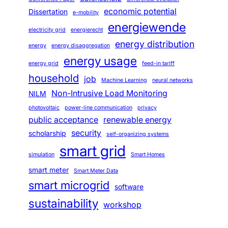
economic potential
Dissertation
e-mobility
energiewende
electricity grid
energierecht
energy distribution
energy
energy disaggregation
energy usage
energy grid
feed-in tariff
household
job
Machine Learning
neural networks
Non-Intrusive Load Monitoring
NILM
photovoltaic
power-line communication
privacy
public acceptance
renewable energy
security
scholarship
self-organizing systems
smart grid
simulation
Smart Homes
smart meter
Smart Meter Data
smart microgrid
software
sustainability
workshop