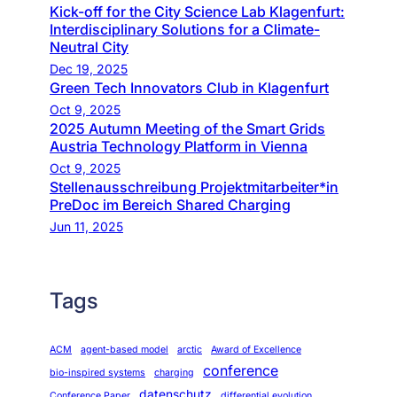
Kick-off for the City Science Lab Klagenfurt:
Interdisciplinary Solutions for a Climate-
Neutral City
Dec 19, 2025
Green Tech Innovators Club in Klagenfurt
Oct 9, 2025
2025 Autumn Meeting of the Smart Grids
Austria Technology Platform in Vienna
Oct 9, 2025
Stellenausschreibung Projektmitarbeiter*in
PreDoc im Bereich Shared Charging
Jun 11, 2025
Tags
ACM
agent-based model
arctic
Award of Excellence
conference
bio-inspired systems
charging
datenschutz
Conference Paper
differential evolution