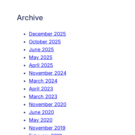
Archive
December 2025
October 2025
June 2025
May 2025
April 2025
November 2024
March 2024
April 2023
March 2023
November 2020
June 2020
May 2020
November 2019