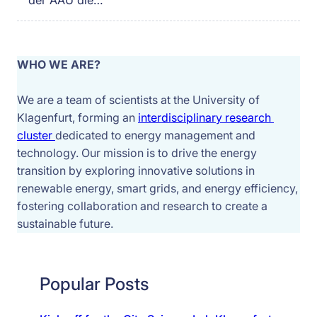
der AAU die…
WHO WE ARE?
We are a team of scientists at the University of 
Klagenfurt, forming an 
interdisciplinary research 
cluster 
dedicated to energy management and 
technology. Our mission is to drive the energy 
transition by exploring innovative solutions in 
renewable energy, smart grids, and energy efficiency, 
fostering collaboration and research to create a 
sustainable future.
Popular Posts