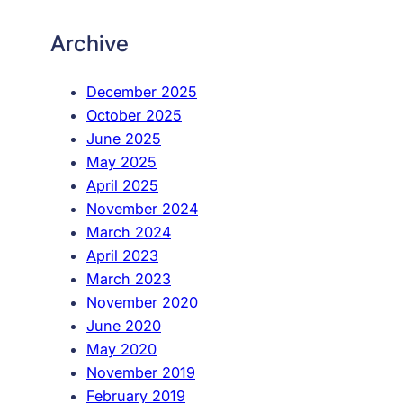
Archive
December 2025
October 2025
June 2025
May 2025
April 2025
November 2024
March 2024
April 2023
March 2023
November 2020
June 2020
May 2020
November 2019
February 2019