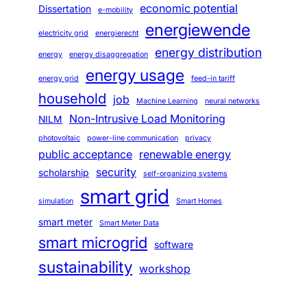
economic potential
Dissertation
e-mobility
energiewende
electricity grid
energierecht
energy distribution
energy
energy disaggregation
energy usage
energy grid
feed-in tariff
household
job
Machine Learning
neural networks
Non-Intrusive Load Monitoring
NILM
photovoltaic
power-line communication
privacy
public acceptance
renewable energy
security
scholarship
self-organizing systems
smart grid
simulation
Smart Homes
smart meter
Smart Meter Data
smart microgrid
software
sustainability
workshop