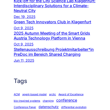
Kick-off for the City Science Lab Klagenfurt:
Interdisciplinary Solutions for a Climate-
Neutral City
Dec 19, 2025
Green Tech Innovators Club in Klagenfurt
Oct 9, 2025
2025 Autumn Meeting of the Smart Grids
Austria Technology Platform in Vienna
Oct 9, 2025
Stellenausschreibung Projektmitarbeiter*in
PreDoc im Bereich Shared Charging
Jun 11, 2025
Tags
ACM
agent-based model
arctic
Award of Excellence
conference
bio-inspired systems
charging
datenschutz
Conference Paper
differential evolution