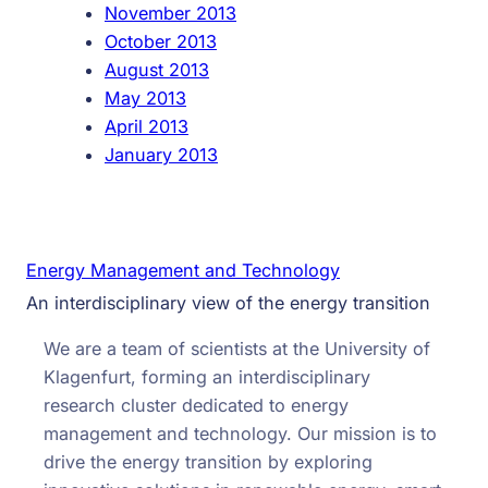
November 2013
October 2013
August 2013
May 2013
April 2013
January 2013
Energy Management and Technology
An interdisciplinary view of the energy transition
We are a team of scientists at the University of
Klagenfurt, forming an interdisciplinary
research cluster dedicated to energy
management and technology. Our mission is to
drive the energy transition by exploring