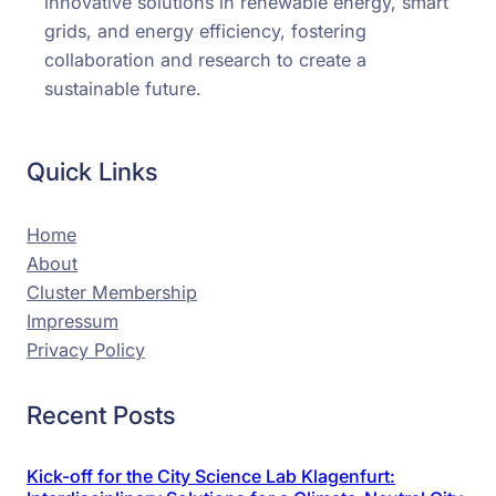
innovative solutions in renewable energy, smart
grids, and energy efficiency, fostering
collaboration and research to create a
sustainable future.
Quick Links
Home
About
Cluster Membership
Impressum
Privacy Policy
Recent Posts
Kick-off for the City Science Lab Klagenfurt: