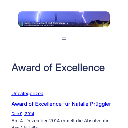
Skip
to
content
Award of Excellence
Uncategorized
Award of Excellence für Natalie Prüggler
Dec 9, 2014
Am 4. Dezember 2014 erhielt die Absolventin