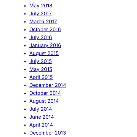
May 2018
July 2017
March 2017
October 2016
July 2016
January 2016
August 2015
July 2015
May 2015
April 2015
December 2014
October 2014
August 2014
July 2014
June 2014
April 2014
December 2013