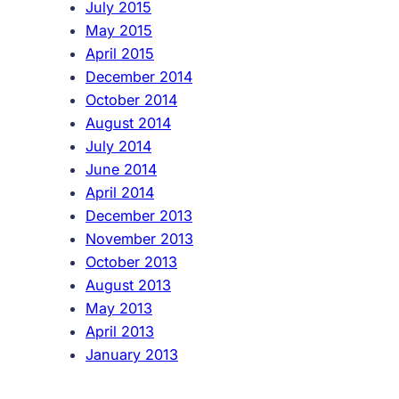
July 2015
May 2015
April 2015
December 2014
October 2014
August 2014
July 2014
June 2014
April 2014
December 2013
November 2013
October 2013
August 2013
May 2013
April 2013
January 2013