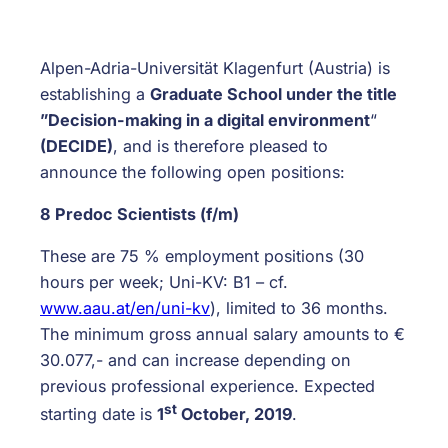
Alpen-Adria-Universität Klagenfurt (Austria) is
establishing a
Graduate School under the title
”Decision-making in a digital environment
“
(DECIDE)
, and is therefore pleased to
announce the following open positions:
8 Predoc Scientists (f/m)
These are 75 % employment positions (30
hours per week; Uni-KV: B1 – cf.
www.aau.at/en/uni-kv
), limited to 36 months.
The minimum gross annual salary amounts to €
30.077,- and can increase depending on
previous professional experience. Expected
st
starting date is
1
October, 2019
.