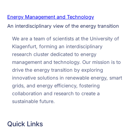
Energy Management and Technology
An interdisciplinary view of the energy transition
We are a team of scientists at the University of
Klagenfurt, forming an interdisciplinary
research cluster dedicated to energy
management and technology. Our mission is to
drive the energy transition by exploring
innovative solutions in renewable energy, smart
grids, and energy efficiency, fostering
collaboration and research to create a
sustainable future.
Quick Links