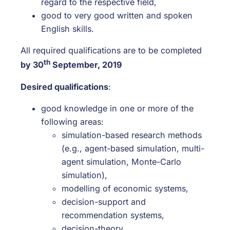
regard to the respective field,
good to very good written and spoken
English skills.
All required qualifications are to be completed
th
by 30
September, 2019
Desired qualifications
:
good knowledge in one or more of the
following areas:
simulation-based research methods
(e.g., agent-based simulation, multi-
agent simulation, Monte-Carlo
simulation),
modelling of economic systems,
decision-support and
recommendation systems,
decision-theory,