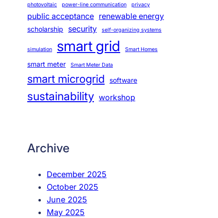
photovoltaic
power-line communication
privacy
public acceptance
renewable energy
security
scholarship
self-organizing systems
smart grid
simulation
Smart Homes
smart meter
Smart Meter Data
smart microgrid
software
sustainability
workshop
Archive
December 2025
October 2025
June 2025
May 2025