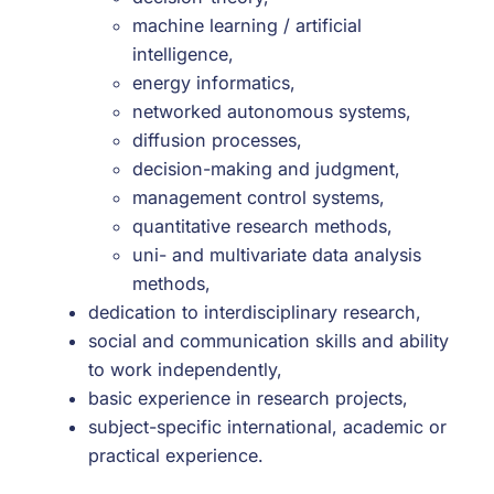
machine learning / artificial
intelligence,
energy informatics,
networked autonomous systems,
diffusion processes,
decision-making and judgment,
management control systems,
quantitative research methods,
uni- and multivariate data analysis
methods,
dedication to interdisciplinary research,
social and communication skills and ability
to work independently,
basic experience in research projects,
subject-specific international, academic or
practical experience.