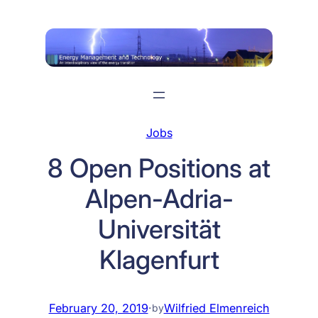
Skip
to
content
Jobs
8 Open Positions at
Alpen-Adria-
Universität
Klagenfurt
February 20, 2019
·
Wilfried Elmenreich
by