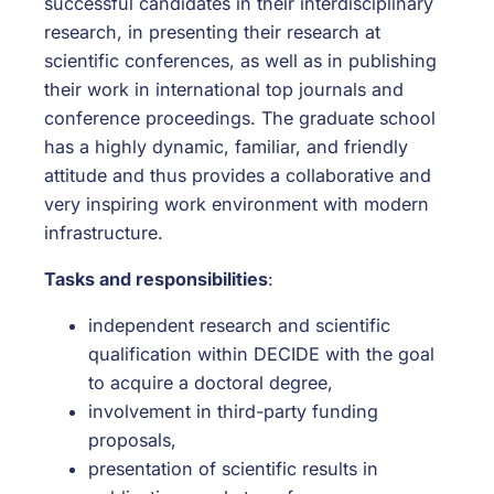
successful candidates in their interdisciplinary
research, in presenting their research at
scientific conferences, as well as in publishing
their work in international top journals and
conference proceedings. The graduate school
has a highly dynamic, familiar, and friendly
attitude and thus provides a collaborative and
very inspiring work environment with modern
infrastructure.
Tasks and responsibilities
:
independent research and scientific
qualification within DECIDE with the goal
to acquire a doctoral degree,
involvement in third-party funding
proposals,
presentation of scientific results in