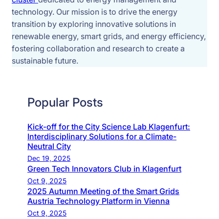
technology. Our mission is to drive the energy 
transition by exploring innovative solutions in 
renewable energy, smart grids, and energy efficiency, 
fostering collaboration and research to create a 
sustainable future.
Popular Posts
Kick-off for the City Science Lab Klagenfurt:
Interdisciplinary Solutions for a Climate-
Neutral City
Dec 19, 2025
Green Tech Innovators Club in Klagenfurt
Oct 9, 2025
2025 Autumn Meeting of the Smart Grids
Austria Technology Platform in Vienna
Oct 9, 2025