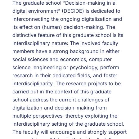
The graduate school “Decision-making in a
digital environment” (DECIDE) is dedicated to
interconnecting the ongoing digitalization and
its effect on (human) decision-making. The
distinctive feature of this graduate school is its
interdisciplinary nature: The involved faculty
members have a strong background in either
social sciences and economics, computer
science, engineering or psychology, perform
research in their dedicated fields, and foster
interdisciplinarity. The research projects to be
carried out in the context of this graduate
school address the current challenges of
digitalization and decision-making from
multiple perspectives, thereby exploiting the
interdisciplinary setting of the graduate school.
The faculty will encourage and strongly support