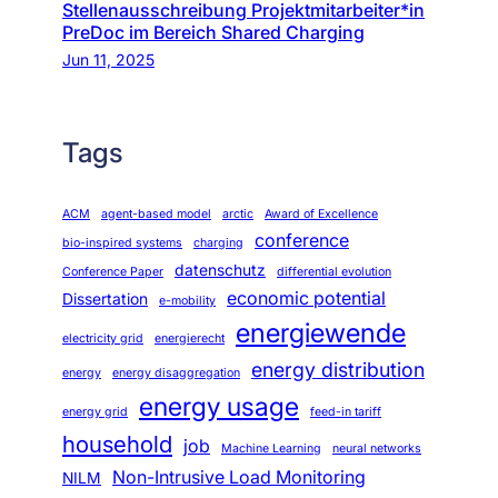
Stellenausschreibung Projektmitarbeiter*in
PreDoc im Bereich Shared Charging
Jun 11, 2025
Tags
ACM
agent-based model
arctic
Award of Excellence
conference
bio-inspired systems
charging
datenschutz
Conference Paper
differential evolution
economic potential
Dissertation
e-mobility
energiewende
electricity grid
energierecht
energy distribution
energy
energy disaggregation
energy usage
energy grid
feed-in tariff
household
job
Machine Learning
neural networks
Non-Intrusive Load Monitoring
NILM