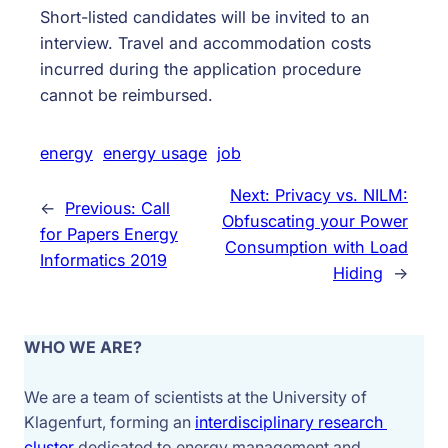
Short-listed candidates will be invited to an
interview. Travel and accommodation costs
incurred during the application procedure
cannot be reimbursed.
energy
energy usage
job
Next:
Privacy vs. NILM:
←
Previous:
Call
Obfuscating your Power
for Papers Energy
Consumption with Load
Informatics 2019
Hiding
→
WHO WE ARE?
We are a team of scientists at the University of 
Klagenfurt, forming an 
interdisciplinary research 
cluster 
dedicated to energy management and 