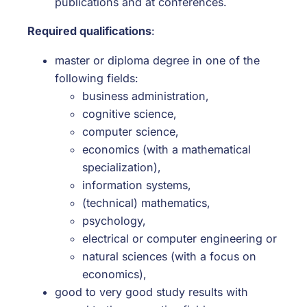
publications and at conferences.
Required qualifications
:
master or diploma degree in one of the
following fields:
business administration,
cognitive science,
computer science,
economics (with a mathematical
specialization),
information systems,
(technical) mathematics,
psychology,
electrical or computer engineering or
natural sciences (with a focus on
economics),
good to very good study results with