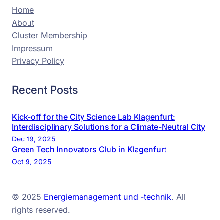
Home
About
Cluster Membership
Impressum
Privacy Policy
Recent Posts
Kick-off for the City Science Lab Klagenfurt:
Interdisciplinary Solutions for a Climate-Neutral City
Dec 19, 2025
Green Tech Innovators Club in Klagenfurt
Oct 9, 2025
© 2025
Energiemanagement und -technik
. All
rights reserved.