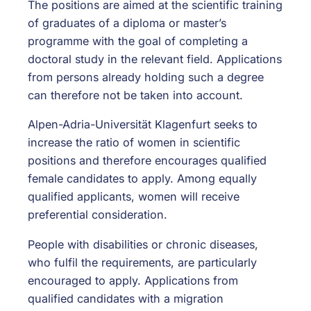
The positions are aimed at the scientific training
of graduates of a diploma or master’s
programme with the goal of completing a
doctoral study in the relevant field. Applications
from persons already holding such a degree
can therefore not be taken into account.
Alpen-Adria-Universität Klagenfurt seeks to
increase the ratio of women in scientific
positions and therefore encourages qualified
female candidates to apply. Among equally
qualified applicants, women will receive
preferential consideration.
People with disabilities or chronic diseases,
who fulfil the requirements, are particularly
encouraged to apply. Applications from
qualified candidates with a migration