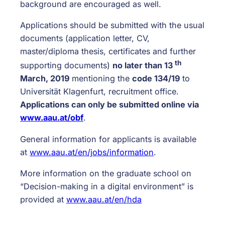
background are encouraged as well.
Applications should be submitted with the usual
documents (application letter, CV,
master/diploma thesis, certificates and further
th
supporting documents)
no later than 13
March, 2019
mentioning the
code 134/19
to
Universität Klagenfurt, recruitment office.
Applications can only be submitted online via
www.aau.at/obf
.
General information for applicants is available
at
www.aau.at/en/jobs/information
.
More information on the graduate school on
“Decision-making in a digital environment” is
provided at
www.aau.at/en/hda