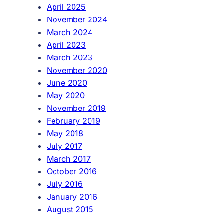
April 2025
November 2024
March 2024
April 2023
March 2023
November 2020
June 2020
May 2020
November 2019
February 2019
May 2018
July 2017
March 2017
October 2016
July 2016
January 2016
August 2015